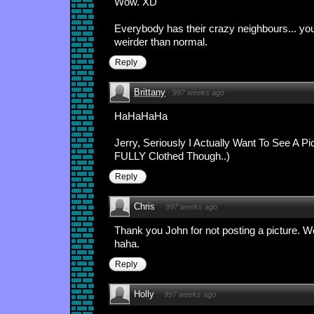
Wow. XD
Everybody has their crazy neighbours... your
weirder than normal.
Reply
Brittany
·
997 weeks ago
HaHaHaHa
Jerry, Seriously I Actually Want To See A Pi
FULLY Clothed Though..)
Reply
Chris
·
997 weeks ago
Thank you John for not posting a picture. We
haha.
Reply
Holly
·
997 weeks ago