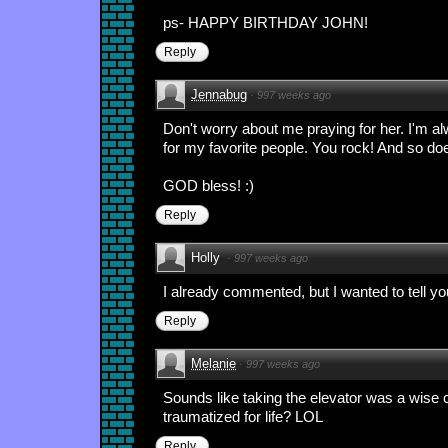
ps- HAPPY BIRTHDAY JOHN!
Reply
Jennabug
·
997 weeks ago
Don't worry about me praying for her. I'm a
for my favorite people. You rock! And so do
GOD bless! :)
Reply
Holly
·
997 weeks ago
I already commented, but I wanted to tell yo
Reply
Melanie
·
997 weeks ago
Sounds like taking the elevator was a wise 
traumatized for life? LOL
Reply