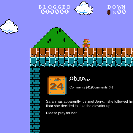
BLOGGED
DOWN
Oh no…
Comments (41)Comments (41)
Sarah has apparently just met
Jerry
… she followed him
floor she decided to take the elevator up.
Please pray for her.