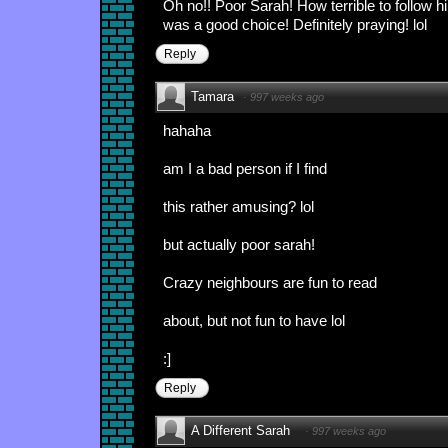
Oh no!! Poor Sarah! How terrible to follow hi
was a good choice! Definitely praying! lol
Reply
Tamara
·
997 weeks ago
hahaha
am I a bad person if I find
this rather amusing? lol
but actually poor sarah!
Crazy neighbours are fun to read
about, but not fun to have lol
:]
Reply
A Different Sarah
·
997 weeks ago