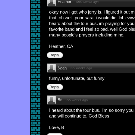
Heather
·
996 weeks ago
okay now i get who jerry is. i figured it out 
that. oh well. poor sara. i would die. lol. eww
heard about the tour bus. im praying for you 
favorite band and i feel so bad. well God bl
many people's prayers including mine.
Heather, CA
Reply
Noah
·
995 weeks ago
funny, unfortunate, but funny
Reply
Bri
·
995 weeks ago
I heard about the tour bus. I'm so sorry you
and will continue to. God Bless
Love, B