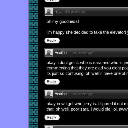
nina
·
996 weeks ago
oh my goodness!
i'm happy she decided to take the elevator! 
Reply
Heather
·
996 weeks ago
okay. i dont get it. who is sara and who is j
commenting that they are glad you didnt post 
its just so confusing. oh well ill have one of 
Reply
Heather
·
996 weeks ago
okay now i get who jerry is. i figured it out 
that. oh well. poor sara. i would die. lol. aw
Reply