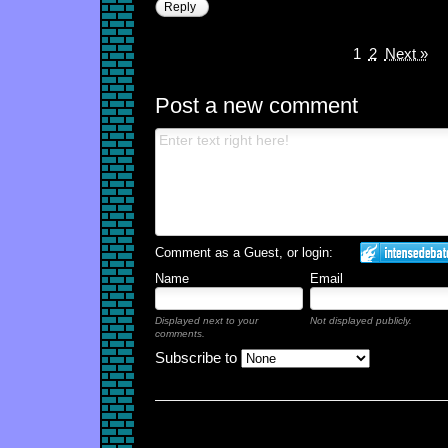
Reply
1
2
Next »
Post a new comment
Comment as a Guest, or login:
Name
Email
Displayed next to your
Not displayed publicly.
comments.
Subscribe to