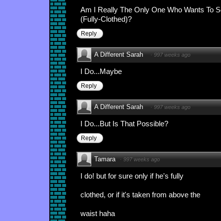
Am I Really The Only One Who Wants To Se
(Fully-Clothed)?
Reply
A Different Sarah
·
997 weeks ago
I Do...Maybe
Reply
A Different Sarah
·
997 weeks ago
I Do...But Is That Possible?
Reply
Tamara
·
997 weeks ago
I do! but for sure only if he's fully
clothed, or if it's taken from above the
waist haha