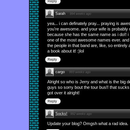
Reply
Sarah
·
994 weeks ago
yea... i can definately pray... praying is awe
you're awesome. and your wife is probably
because she has the same name as i do!! i
one of the most awesome names ever. and the
the people in that band are, like, so entirel
a book about it! :)lol
Reply
cargo
·
993 weeks ago
Alright so who is Jerry and what is the big d
guys so sorry bout the tour bus!! that sucks
got over it alright!
Reply
Socks!
·
992 weeks ago
Update your blog? Omgsh what a rad idea.