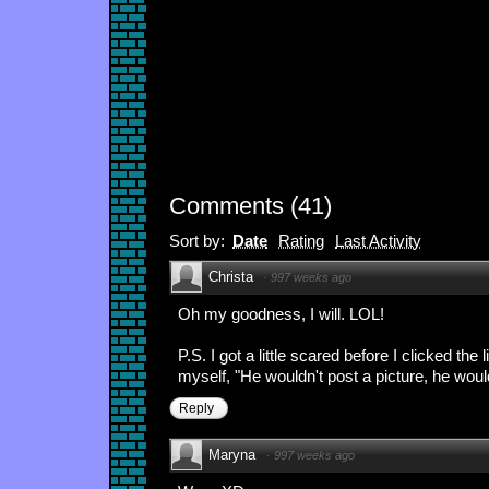
Comments
(
41
)
Sort by:
Date
Rating
Last Activity
Christa
·
997 weeks ago
Oh my goodness, I will. LOL!
P.S. I got a little scared before I clicked the li
myself, "He wouldn't post a picture, he would
Reply
Maryna
·
997 weeks ago