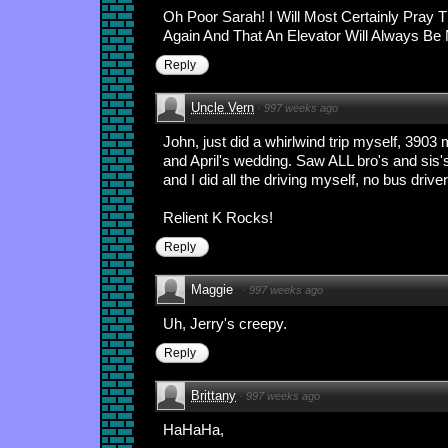
Oh Poor Sarah! I Will Most Certainly Pray
Again And That An Elevator Will Always Be
Reply
Uncle Vern
·
997 weeks ago
John, just did a whirlwind trip myself, 390
and April's wedding. Saw ALL bro's and sis
and I did all the driving myself, no bus drive
Relient K Rocks!
Reply
Maggie
·
997 weeks ago
Uh, Jerry's creepy.
Reply
Brittany
·
997 weeks ago
HaHaHa,